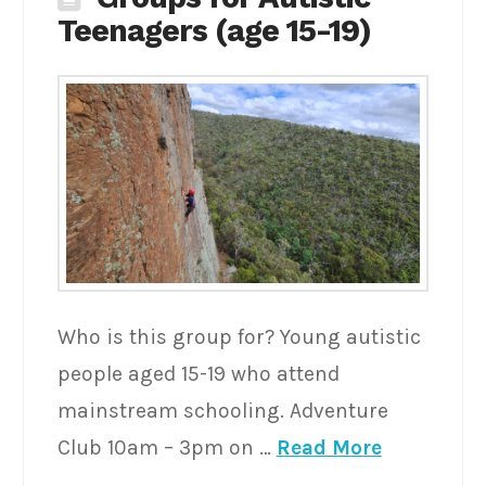
Teenagers (age 15-19)
Who is this group for? Young autistic
people aged 15-19 who attend
mainstream schooling. Adventure
Club 10am – 3pm on …
Read More