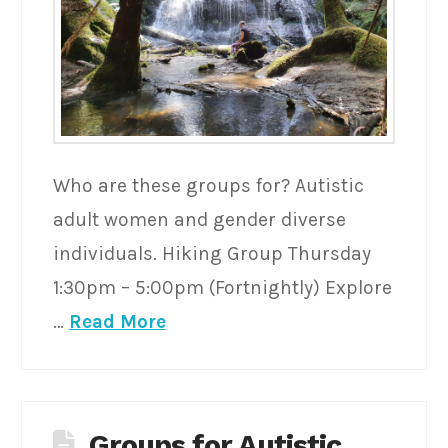
Who are these groups for? Autistic
adult women and gender diverse
individuals. Hiking Group Thursday
1:30pm – 5:00pm (Fortnightly) Explore
…
Read More
Groups for Autistic