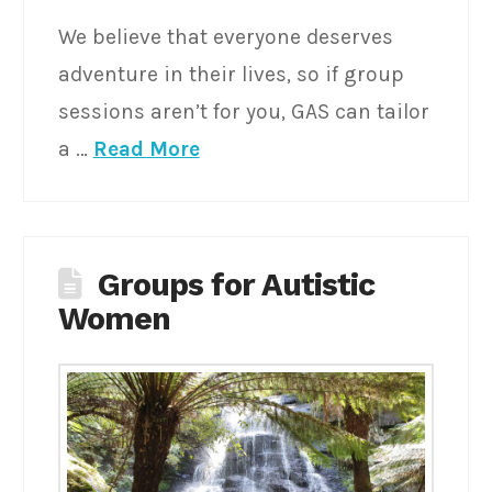
We believe that everyone deserves
adventure in their lives, so if group
sessions aren’t for you, GAS can tailor
a …
Read More
Groups for Autistic
Women