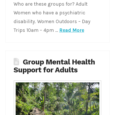
Who are these groups for? Adult
Women who have a psychiatric
disability. Women Outdoors – Day
Trips 10am – 4pm …
Read More
Group Mental Health
Support for Adults