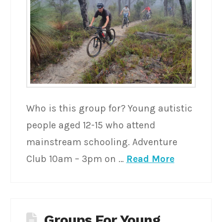
Who is this group for? Young autistic
people aged 12-15 who attend
mainstream schooling. Adventure
Club 10am – 3pm on …
Read More
Groups For Young