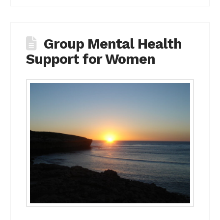
Group Mental Health
Support for Women