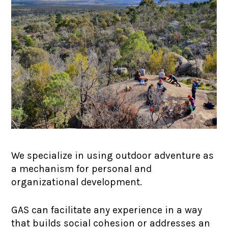
We specialize in using outdoor adventure as
a mechanism for personal and
organizational development.
GAS can facilitate any experience in a way
that builds social cohesion or addresses an