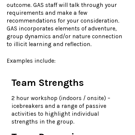
outcome. GAS staff will talk through your
requirements and make a few
recommendations for your consideration.
GAS incorporates elements of adventure,
group dynamics and/or nature connection
to illicit learning and reflection.
Examples include:
Team Strengths
2 hour workshop (indoors / onsite) –
icebreakers and a range of passive
activities to highlight individual
strengths in the group.