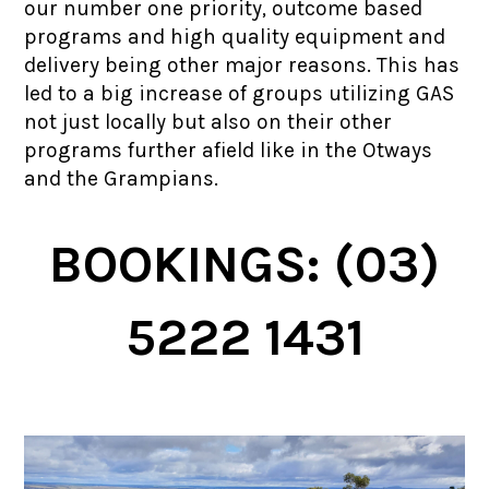
our number one priority, outcome based
programs and high quality equipment and
delivery being other major reasons. This has
led to a big increase of groups utilizing GAS
not just locally but also on their other
programs further afield like in the Otways
and the Grampians.
BOOKINGS: (03)
5222 1431