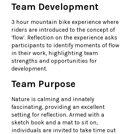
Team Development
3 hour mountain bike experience where
riders are introduced to the concept of
‘flow’. Reflection on the experience asks
participants to identify moments of flow
in their work, highlighting team
strengths and opportunities for
development.
Team Purpose
Nature is calming and innately
fascinating, providing an excellent
setting for reflection. Armed with a
sketch book and a mat to sit on,
individuals are invited to take time out