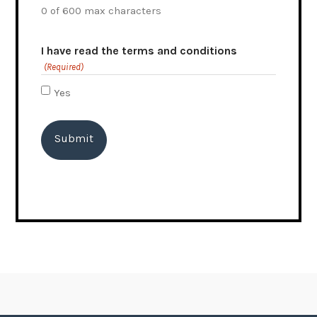
0 of 600 max characters
I have read the terms and conditions
(Required)
Yes