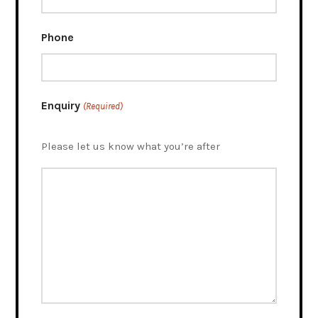
Phone
Enquiry
(Required)
Please let us know what you’re after