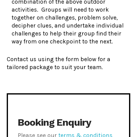
combination of the above outdoor
activities. Groups will need to work
together on challenges, problem solve,
decipher clues, and undertake individual
challenges to help their group find their
way from one checkpoint to the next.
Contact us using the form below for a
tailored package to suit your team.
Booking Enquiry
Please see our
terms & conditions