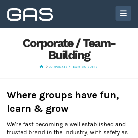
Nav
Corporate / Team-
Building
HOME
CORPORATE / TEAM-BUILDING
Where groups have fun,
learn & grow
We’re fast becoming a well established and
trusted brand in the industry, with safety as