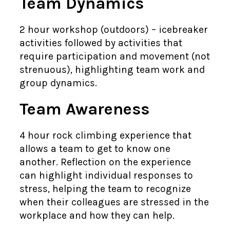
Team Dynamics
2 hour workshop (outdoors) – icebreaker
activities followed by activities that
require participation and movement (not
strenuous), highlighting team work and
group dynamics.
Team Awareness
4 hour rock climbing experience that
allows a team to get to know one
another. Reflection on the experience
can highlight individual responses to
stress, helping the team to recognize
when their colleagues are stressed in the
workplace and how they can help.