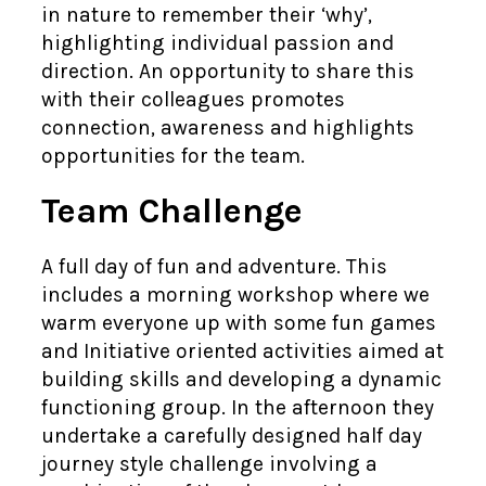
in nature to remember their ‘why’,
highlighting individual passion and
direction. An opportunity to share this
with their colleagues promotes
connection, awareness and highlights
opportunities for the team.
Team Challenge
A full day of fun and adventure. This
includes a morning workshop where we
warm everyone up with some fun games
and Initiative oriented activities aimed at
building skills and developing a dynamic
functioning group. In the afternoon they
undertake a carefully designed half day
journey style challenge involving a