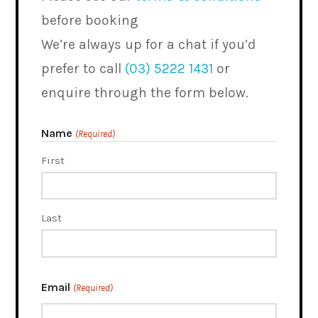
before booking
We’re always up for a chat if you’d
prefer to call
(03) 5222 1431
or
enquire through the form below.
Name
(Required)
First
Last
Email
(Required)