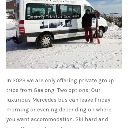
In 2023 we are only offering private group
trips from Geelong. Two options; Our
luxurious Mercedes bus can leave Friday
morning or evening depending on where
you want accommodation. Ski hard and