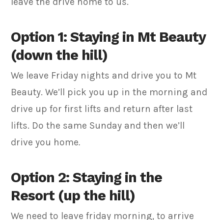
leave the drive home to us.
Option 1: Staying in Mt Beauty
(down the hill)
We leave Friday nights and drive you to Mt
Beauty. We’ll pick you up in the morning and
drive up for first lifts and return after last
lifts. Do the same Sunday and then we’ll
drive you home
.
Option 2: Staying in the
Resort (up the hill)
We need to leave friday morning, to arrive