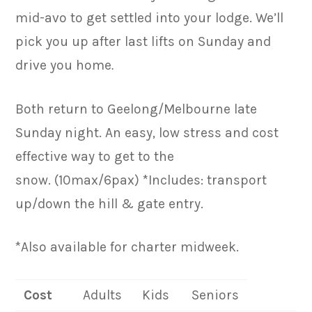
mid-avo to get settled into your lodge. We’ll
pick you up after last lifts on Sunday and
drive you home
.
Both return to Geelong/Melbourne late
Sunday night. An easy, low stress and cost
effective way to get to the
snow. (10max/6pax) *Includes: transport
up/down the hill & gate entry.
*Also available for charter midweek.
Cost
Adults
Kids
Seniors