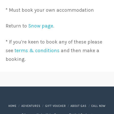
* Must book your own accommodation
Return to
Snow page
.
*
If you’re keen to book any of these please
see
terms & conditions
and then make a
booking.
HOME
ADVENTURES
GIFT VOUCHER
ABOUT GAS
CALL NOW