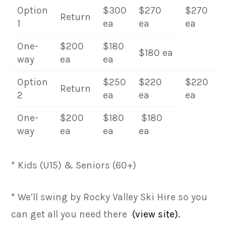
Option
$300
$270
$270
Return
1
ea
ea
ea
One-
$200
$180
$180 ea
way
ea
ea
Option
$250
$220
$220
Return
2
ea
ea
ea
One-
$200
$180
$180
way
ea
ea
ea
* Kids (U15) & Seniors (60+)
* We’ll swing by Rocky Valley Ski Hire so you
can get all you need there
(view site).