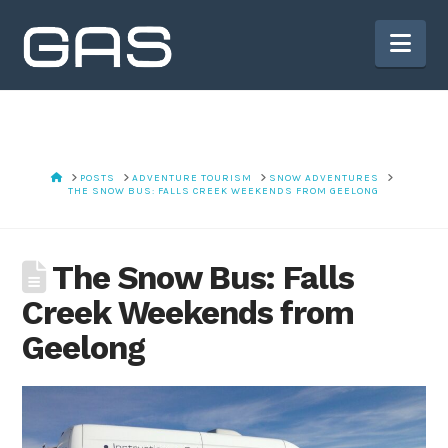
Nav
HOME
POSTS
ADVENTURE TOURISM
SNOW ADVENTURES
THE SNOW BUS: FALLS CREEK WEEKENDS FROM GEELONG
The Snow Bus: Falls
Creek Weekends from
Geelong