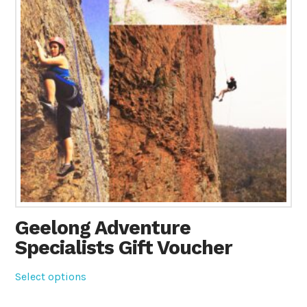
Geelong Adventure
Specialists Gift Voucher
Select options