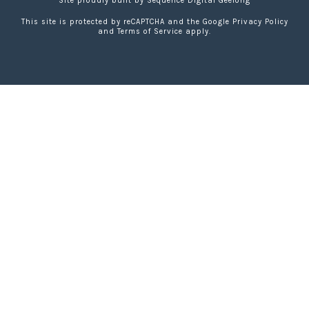
Site proudly built by
Sequence Digital Geelong
This site is protected by reCAPTCHA and the Google
Privacy Policy
and
Terms of Service
apply.