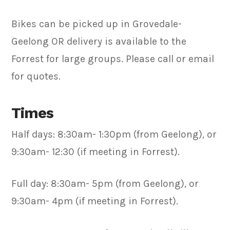
Bikes can be picked up in Grovedale-
Geelong OR delivery is available to the
Forrest for large groups. Please call or email
for quotes.
Times
Half days: 8:30am- 1:30pm (from Geelong), or
9:30am- 12:30 (if meeting in Forrest).
Full day: 8:30am- 5pm (from Geelong), or
9:30am- 4pm (if meeting in Forrest).