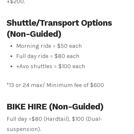
+$200.
Shuttle/Transport Options
(Non-Guided)
Morning ride = $50 each
Full day ride = $80 each
+Avo shuttles = $100 each
*13 or 24 max/ Minimum fee of $600
BIKE HIRE (Non-Guided)
Full day =$80 (Hardtail), $100 (Dual-
suspension).