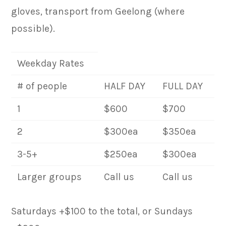
gloves, transport from Geelong (where
possible).
Weekday Rates
# of people
HALF DAY
FULL DAY
1
$600
$700
2
$300ea
$350ea
3-5+
$250ea
$300ea
Larger groups
Call us
Call us
Saturdays +$100 to the total, or Sundays