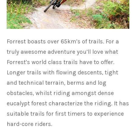
Forrest boasts over 65km’s of trails. For a
truly awesome adventure you’ll love what
Forrest’s world class trails have to offer.
Longer trails with flowing descents, tight
and technical terrain, berms and log
obstacles, whilst riding amongst dense
eucalypt forest characterize the riding. It has
suitable trails for first timers to experience
hard-core riders.