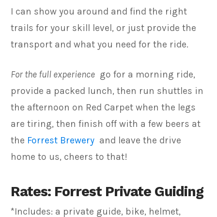
I can show you around and find the right
trails for your skill level, or just provide the
transport and what you need for the ride.
For the full experience
go for a morning ride,
provide a packed lunch, then run shuttles in
the afternoon on Red Carpet when the legs
are tiring, then finish off with a few beers at
the
Forrest Brewery
and leave the drive
home to us, cheers to that!
Rates: Forrest Private Guiding
*Includes: a private guide, bike, helmet,