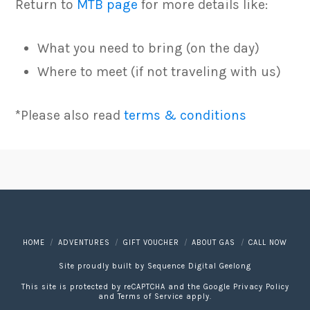
Return to
MTB page
for more details like:
What you need to bring (on the day)
Where to meet (if not traveling with us)
*Please also read
terms & conditions
HOME
ADVENTURES
GIFT VOUCHER
ABOUT GAS
CALL NOW
Site proudly built by
Sequence Digital Geelong
This site is protected by reCAPTCHA and the Google
Privacy Policy
and
Terms of Service
apply.