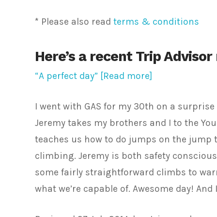
* Please also read
terms & conditions
Here’s a recent Trip Advisor
“A perfect day” [Read more]
I went with GAS for my 30th on a surprise 
Jeremy takes my brothers and I to the You
teaches us how to do jumps on the jump tr
climbing. Jeremy is both safety conscious
some fairly straightforward climbs to wa
what we’re capable of. Awesome day! And I 