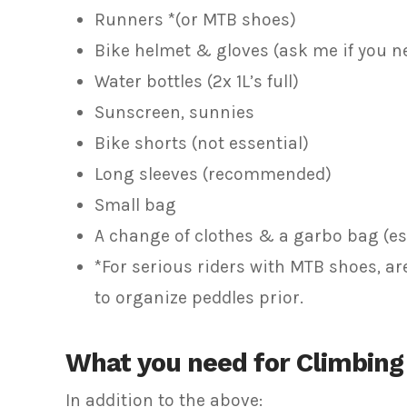
Runners *(or MTB shoes)
Bike helmet & gloves (ask me if you n
Water bottles (2x 1L’s full)
Sunscreen, sunnies
Bike shorts (not essential)
Long sleeves (recommended)
Small bag
A change of clothes & a garbo bag (es
*For serious riders with MTB shoes, a
to organize peddles prior.
What you need for Climbing
In addition to the above: