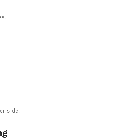
ea.
r side.
ng