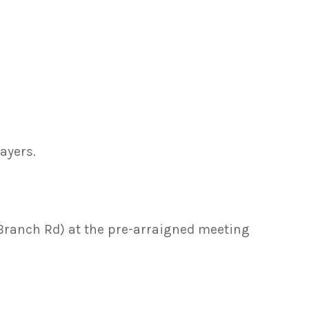
ayers.
f Branch Rd) at the pre-arraigned meeting