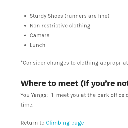
Sturdy Shoes (runners are fine)
Non restrictive clothing
Camera
Lunch
*Consider changes to clothing appropriate
Where to meet (If you’re not
You Yangs: I’ll meet you at the park offic
time.
Return to
Climbing page