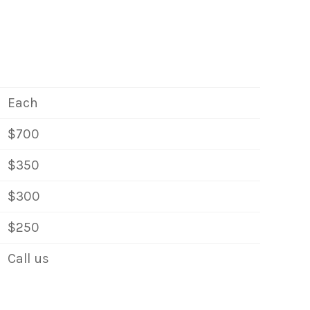
Each
$700
$350
$300
$250
Call us