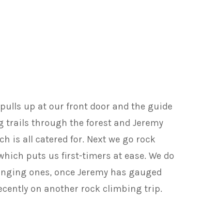
pulls up at our front door and the guide
g trails through the forest and Jeremy
 is all catered for. Next we go rock
hich puts us first-timers at ease. We do
llenging ones, once Jeremy has gauged
ecently on another rock climbing trip.