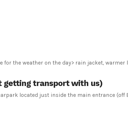
 for the weather on the day> rain jacket, warmer l
 getting transport with us)
e carpark located just inside the main entrance (of