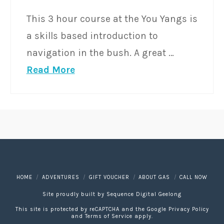
This 3 hour course at the You Yangs is
a skills based introduction to
navigation in the bush. A great …
Read More
HOME
ADVENTURES
GIFT VOUCHER
ABOUT GAS
CALL NOW
Site proudly built by
Sequence Digital Geelong
This site is protected by reCAPTCHA and the Google
Privacy Policy
and
Terms of Service
apply.