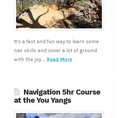
It’s a fast and fun way to learn some
nav skills and cover a lot of ground
with the joy …
Read More
Navigation 5hr Course
at the You Yangs