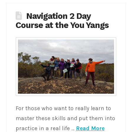
Navigation 2 Day
Course at the You Yangs
For those who want to really learn to
master these skills and put them into
practice in a real life …
Read More