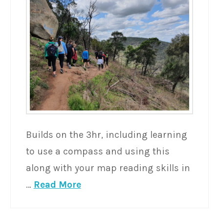
Builds on the 3hr, including learning
to use a compass and using this
along with your map reading skills in
…
Read More