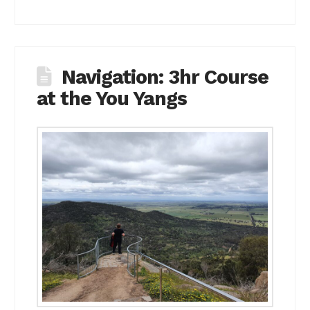
Navigation: 3hr Course
at the You Yangs